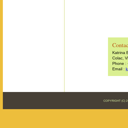
Contac
Katrina 
Colac, V
Phone :
Email :
k
COPYRIGHT (C)