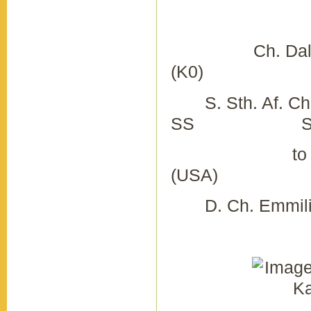
K
Ch. Daldach 
(K0) Ch. Ka
S. Sth. Af. Ch.
SS S. Ch. K
to Way
(USA) D.
D. Ch. Emmilin