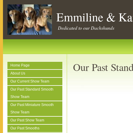
Emmiline & Ka
Dedicated to our Dachshunds
Our Past Sta
Home Page
About Us
Our Current Show Team
Our Past Standard Smooth
Show Team
Our Past Miniature Smooth
Show Team
Our Past Show Team
Our Past Smooths