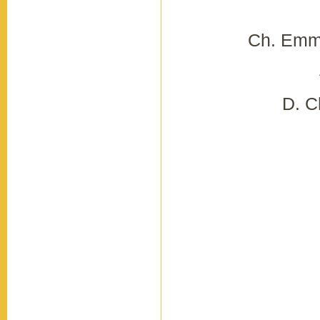
Ch. Emmi
D. C