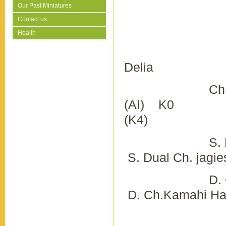
Our Past Miniatures
Contact us
Health
Del
Ch. Kamahi
(AI) K0 Ch. 
(K4)
S. Nimik
S. Dual Ch. jagi
D. Ch.
D. Ch.Kamahi Har