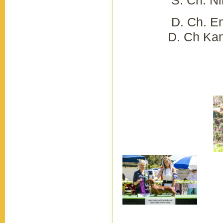
D. Ch. Em
D. Ch Kamahi
M