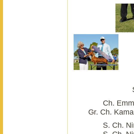
Tr
Sedo
Ch. Emmili
Gr. Ch. Kamahi
S. Ch. 
S. Ch. Nimik